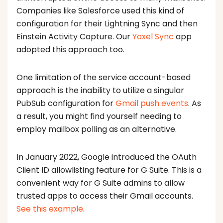
Companies like Salesforce used this kind of
configuration for their Lightning Sync and then
Einstein Activity Capture. Our
Yoxel Sync
app
adopted this approach too.
One limitation of the service account-based
approach is the inability to utilize a singular
PubSub configuration for
Gmail push events
. As
a result, you might find yourself needing to
employ mailbox polling as an alternative.
In January 2022, Google introduced the OAuth
Client ID allowlisting feature for G Suite. This is a
convenient way for G Suite admins to allow
trusted apps to access their Gmail accounts.
See this example
.