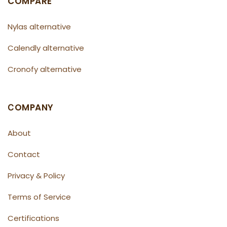
COMPARE
Nylas alternative
Calendly alternative
Cronofy alternative
СOMPANY
About
Contact
Privacy & Policy
Terms of Service
Certifications