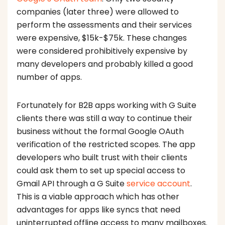
companies (later three) were allowed to
perform the assessments and their services
were expensive, $15k-$75k. These changes
were considered prohibitively expensive by
many developers and probably killed a good
number of apps.
Fortunately for B2B apps working with G Suite
clients there was still a way to continue their
business without the formal Google OAuth
verification of the restricted scopes. The app
developers who built trust with their clients
could ask them to set up special access to
Gmail API through a G Suite
service account
.
This is a viable approach which has other
advantages for apps like syncs that need
uninterrupted offline access to many mailboxes.