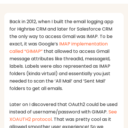
Back in 2012, when I built the email logging app
for Highrise CRM and later for Salesforce CRM
the only way to access Gmail was IMAP. To be
exact, it was Google’s
IMAP implementation
called “GIMAP”
that allowed to access Gmail
message attributes like threadId, messageId,
labels. Labels were also represented as IMAP
folders (kinda virtual) and essentially you just
needed to scan the ‘All Mail’ and ‘Sent Mail’
folders to get all emails.
Later on I discovered that OAuth2 could be used
instead of username/password with GIMAP.
See
XOAUTH2 protocol
. That was pretty cool as it
allowed smoother user experience! So we