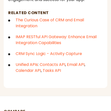
RELATED CONTENT
The Curious Case of CRM and Email
Integration
IMAP RESTful API Gateway: Enhance Email
Integration Capabilities
CRM Sync Logic - Activity Capture
Unified APIs
:
Contacts API
,
Email API
,
Calendar API
,
Tasks API