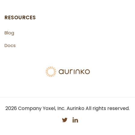
RESOURCES
Blog
Docs
2026
Company Yoxel, Inc. Aurinko All rights reserved.