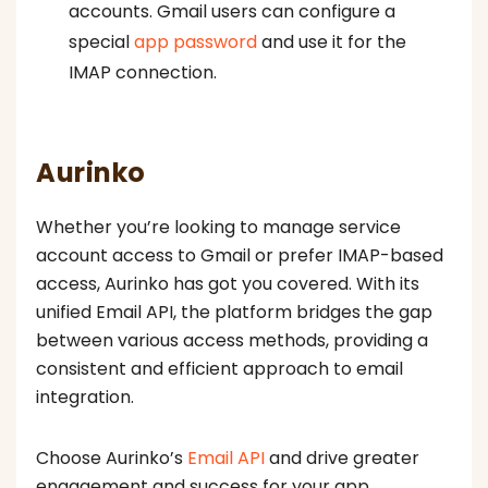
accounts. Gmail users can configure a
special
app password
and use it for the
IMAP connection.
Aurinko
Whether you’re looking to manage service
account access to Gmail or prefer IMAP-based
access, Aurinko has got you covered. With its
unified Email API, the platform bridges the gap
between various access methods, providing a
consistent and efficient approach to email
integration.
Choose Aurinko’s
Email API
and drive greater
engagement and success for your app.