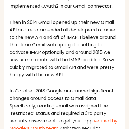
implemented OAuth2 in our Gmail connector.
Then in 2014 Gmail opened up their new Gmail
API and recommended all developers to move
to the new API and off of IMAP. I believe around
that time Gmail web app got a setting to
activate IMAP optionally and around 2015 we
saw some clients with the IMAP disabled. So we
quickly migrated to Gmail API and were pretty
happy with the new API.
In October 2018 Google announced significant
changes around access to Gmail data.
Specifically, reading email was assigned the
‘restricted’ status and required a 3rd party
security assessment to get your app
verified by
Google’s OAuth team
. Only two security