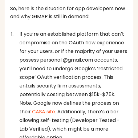
So, here is the situation for app developers now
and why GIMAP is still in demand:
If you’re an established platform that can’t
compromise on the OAuth flow experience
for your users, or if the majority of your users
possess personal @gmail.com accounts,
you’ll need to undergo Google’s ‘restricted
scope’ OAuth verification process. This
entails security firm assessments,
potentially costing between $15k-$75k.
Note, Google now defines the process on
their
CASA site
. Additionally, there’s a tier
allowing self-testing (Developer Tested -
Lab Verified), which might be a more
affordable option.