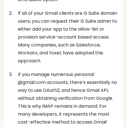
If all of your Gmail clients are G Suite domain
users, you can request their G Suite admin to
either add your app to the allow-list or
provision service-account based access.
Many companies, such as Salesforce,
Workato, and Yoxel, have adopted this
approach.
If you manage numerous personal
@gmail.com accounts, there’s essentially no
way to use OAuth2, and hence Gmail API,
without obtaining verification from Google.
This is why IMAP remains in demand. For
many developers, it represents the most
cost-effective method to access Gmail