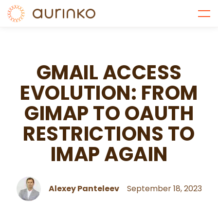
GMAIL ACCESS
EVOLUTION: FROM
GIMAP TO OAUTH
RESTRICTIONS TO
IMAP AGAIN
Alexey Panteleev
September 18, 2023