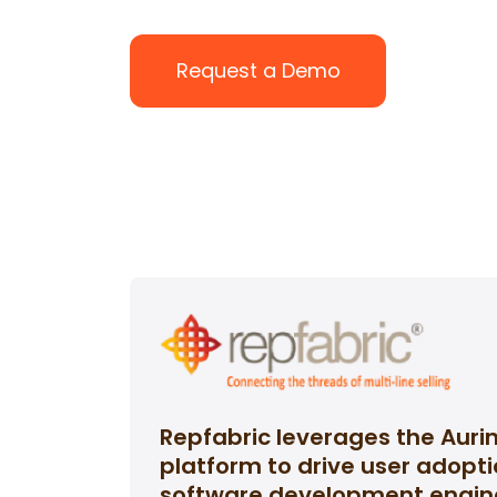
Request a Demo
Repfabric leverages the Auri
platform to drive user adopt
software development engin