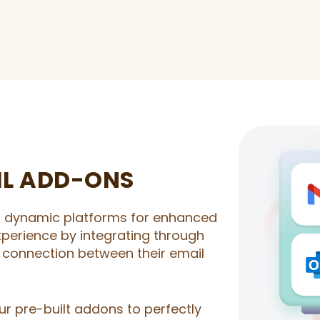
IL ADD-ONS
o dynamic platforms for enhanced
experience by integrating through
 connection between their email
our pre-built addons to perfectly