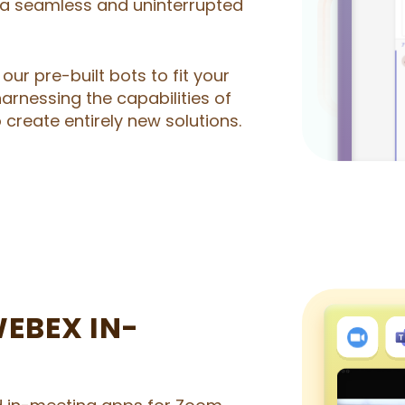
a seamless and uninterrupted
our pre-built bots to fit your
harnessing the capabilities of
create entirely new solutions.
EBEX IN-