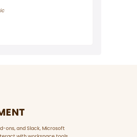
ic
EMENT
d-ons, and Slack, Microsoft
teract with workspace tools,