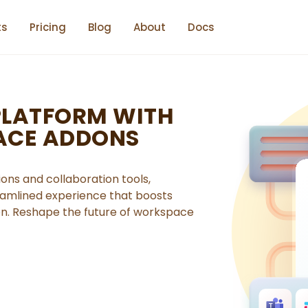
ts
Pricing
Blog
About
Docs
PLATFORM WITH
ACE ADDONS
ons and collaboration tools,
reamlined experience that boosts
on. Reshape the future of workspace