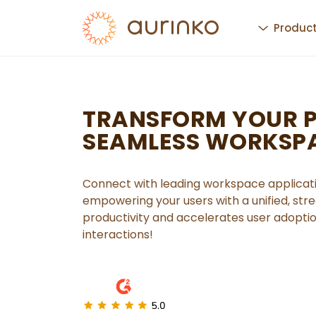
Produc
TRANSFORM YOUR 
SEAMLESS WORKSP
Connect with leading workspace applicati
empowering your users with a unified, st
productivity and accelerates user adopti
interactions!