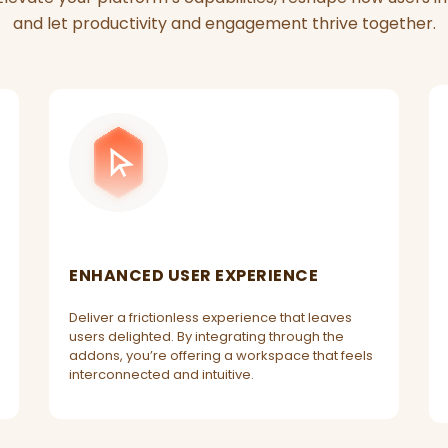
and let productivity and engagement thrive together.
ENHANCED USER EXPERIENCE
Deliver a frictionless experience that leaves
users delighted. By integrating through the
addons, you’re offering a workspace that feels
interconnected and intuitive.