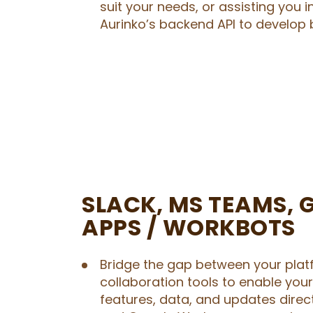
suit your needs, or assisting you i
Aurinko’s backend API to develop 
SLACK, MS TEAMS, 
APPS / WORKBOTS
Bridge the gap between your plat
collaboration tools to enable you
features, data, and updates direct