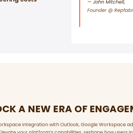
— John Mitchell,
Founder @ Repfabr
CK A NEW ERA OF ENGAG
orkspace integration with Outlook, Google Workspace ad
evate your platform’s capabilities, reshape how users in