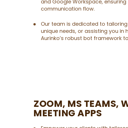
and Google Workspace, ensuring 
communication flow.
Our team is dedicated to tailoring 
unique needs, or assisting you in 
Aurinko’s robust bot framework to 
ZOOM, MS TEAMS, W
MEETING APPS