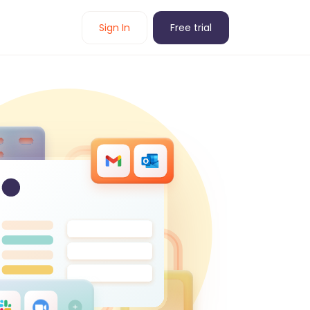
Sign In
Free trial