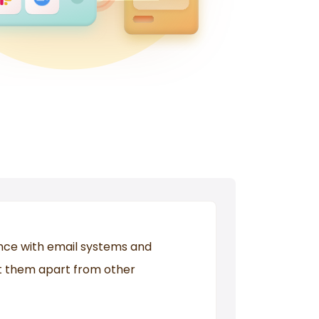
ce with email systems and
et them apart from other