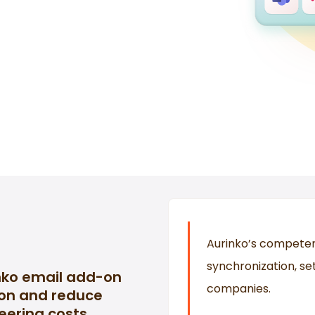
Aurinko’s competen
synchronization, s
nko email add-on
companies.
ion and reduce
eering costs