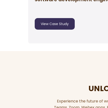
View Case Study
UNLO
Experience the future of w
Teams, Zoom, Webex apps. El