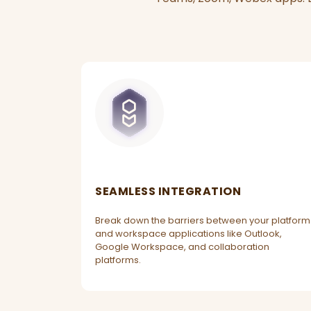
SEAMLESS INTEGRATION
Break down the barriers between your platform
and workspace applications like Outlook,
Google Workspace, and collaboration
platforms.