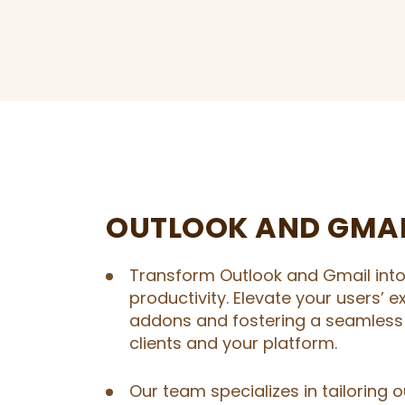
OUTLOOK AND GMA
Transform Outlook and Gmail int
productivity. Elevate your users’ 
addons and fostering a seamless
clients and your platform.
Our team specializes in tailoring 