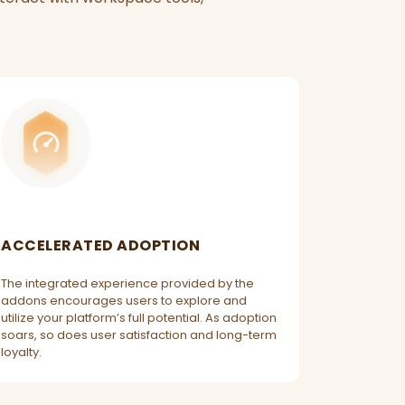
ACCELERATED ADOPTION
The integrated experience provided by the
addons encourages users to explore and
utilize your platform’s full potential. As adoption
soars, so does user satisfaction and long-term
loyalty.