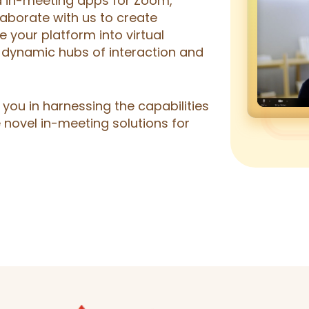
ed in-meeting apps for Zoom,
aborate with us to create
e your platform into virtual
 dynamic hubs of interaction and
you in harnessing the capabilities
 novel in-meeting solutions for