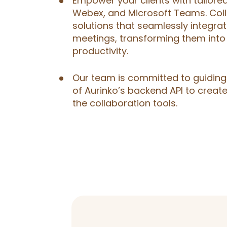
Empower your clients with tailor
Webex, and Microsoft Teams. Coll
solutions that seamlessly integrat
meetings, transforming them into
productivity.
Our team is committed to guiding 
of Aurinko’s backend API to create
the collaboration tools.