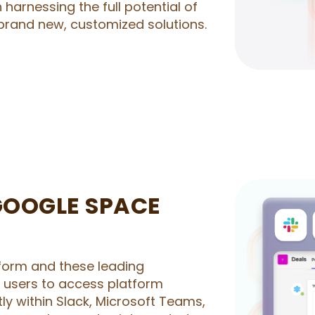
n harnessing the full potential of
brand new, customized solutions.
GOOGLE SPACE
form and these leading
r users to access platform
ly within Slack, Microsoft Teams,