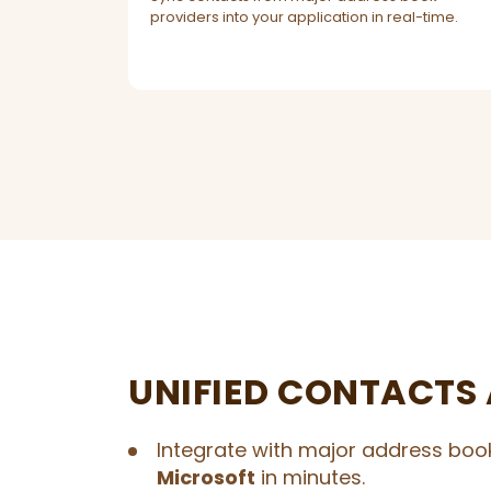
providers into your application in real-time.
UNIFIED CONTACTS 
Integrate with major address book
Microsoft
in minutes.