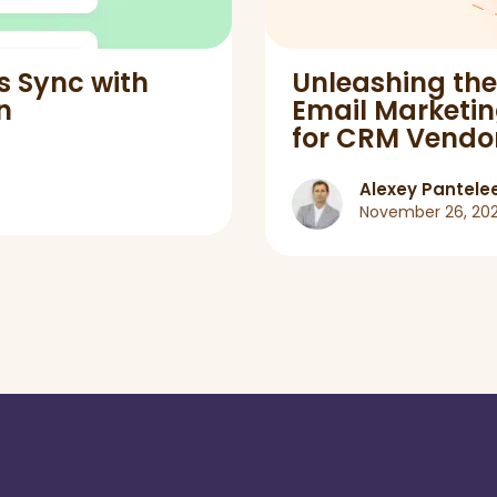
s Sync with
Unleashing th
n
Email Marketing
for CRM Vendo
Alexey Pantele
November 26, 20