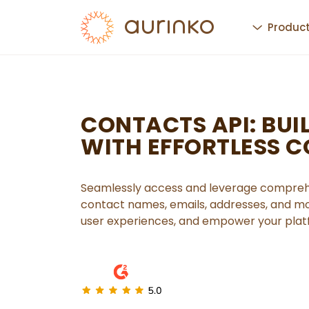
Produc
CONTACTS API: BUIL
WITH EFFORTLESS 
Seamlessly access and leverage comprehe
contact names, emails, addresses, and mo
user experiences, and empower your platf