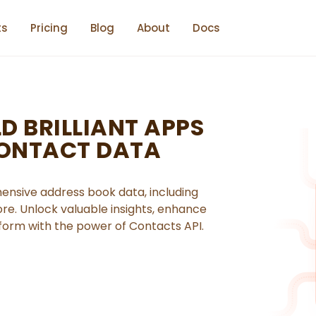
ts
Pricing
Blog
About
Docs
D BRILLIANT APPS
CONTACT DATA
nsive address book data, including
re. Unlock valuable insights, enhance
orm with the power of Contacts API.