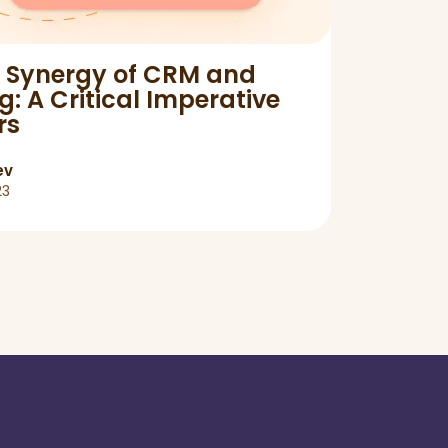
e Synergy of CRM and
Rela
: A Critical Imperative
for y
rs
ev
23