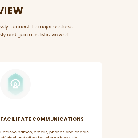
 VIEW
essly connect to major address
y and gain a holistic view of
FACILITATE COMMUNICATIONS
Retrieve names, emails, phones and enable
efficient and effective interactions with