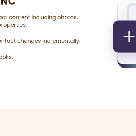
YNC
act content including photos,
roperties.
ontact changes incrementally.
ooks.