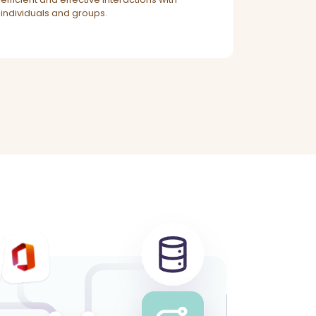
individuals and groups.