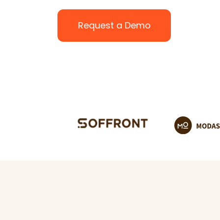
Request a Demo