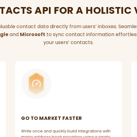
ACTS API FOR A HOLISTIC
luable contact data directly from users’ inboxes. Seaml
gle
and
Microsoft
to sync contact information effortlessl
your users’ contacts.
GO TO MARKET FASTER
Write once and quickly build integrations with
major address book providers using a single