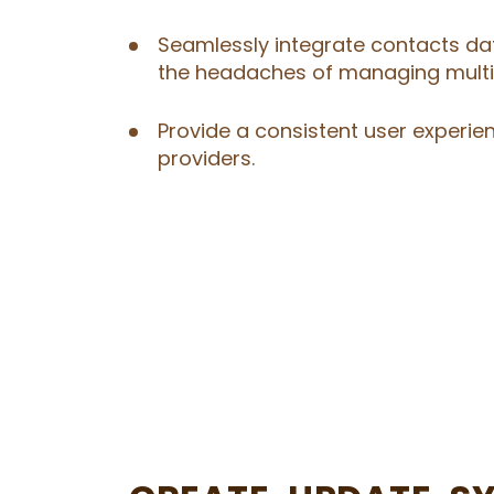
Seamlessly integrate contacts dat
the headaches of managing multip
Provide a consistent user experie
providers.