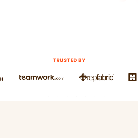
TRUSTED BY