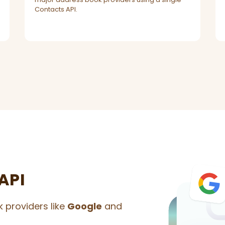
Contacts API.
API
 providers like
Google
and