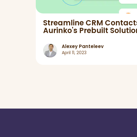
pers
Streamline CRM Contact
Aurinko's Prebuilt Solutio
Alexey Panteleev
April 11, 2023