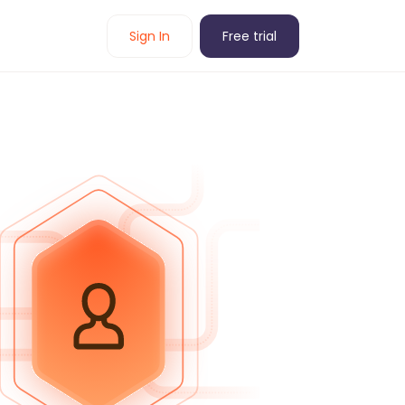
Sign In
Free trial