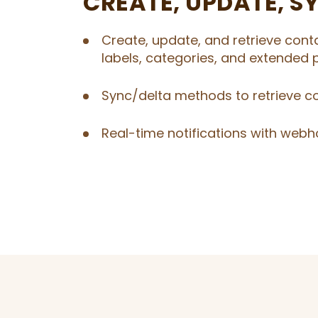
CREATE, UPDATE, S
Create, update, and retrieve cont
labels, categories, and extended p
Sync/delta methods to retrieve c
Real-time notifications with webh