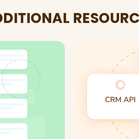
DITIONAL RESOUR