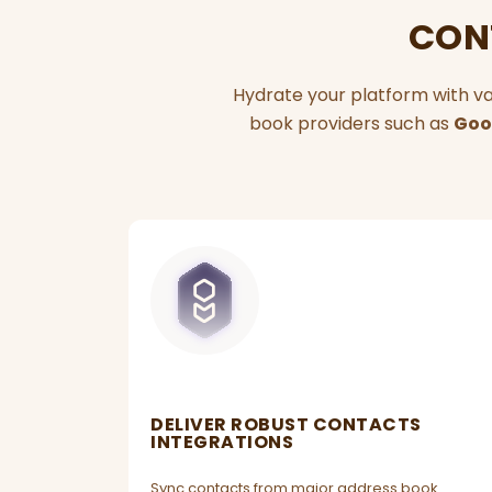
CONT
Hydrate your platform with va
book providers such as
Goo
DELIVER ROBUST CONTACTS
INTEGRATIONS
Sync contacts from major address book