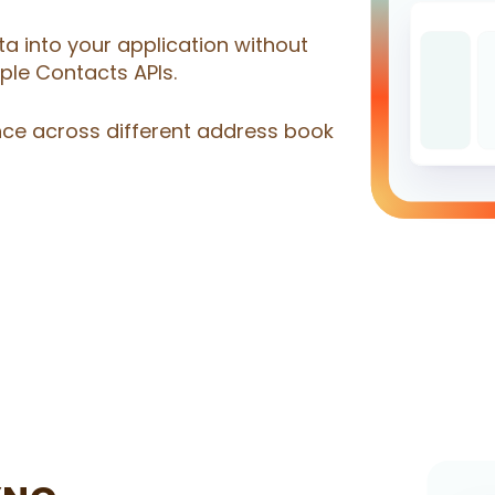
a into your application without
le Contacts APIs.
nce across different address book