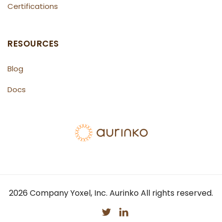
Certifications
RESOURCES
Blog
Docs
2026
Company Yoxel, Inc. Aurinko All rights reserved.