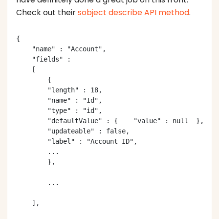
Check out their
sobject describe API method
.
{

    "name" : "Account",

    "fields" :

    [

        {

        "length" : 18,

        "name" : "Id",

        "type" : "id",

        "defaultValue" : {    "value" : null  },

        "updateable" : false,

        "label" : "Account ID",

        ...

        },

        ...

    ],
