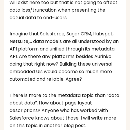
will exist here too but that is not going to affect
data loss/truncation when presenting the
actual data to end-users.
Imagine that Salesforce, Sugar CRM, Hubspot,
Netsuite,… data models are all understood by an
API platform and unified through its metadata
API. Are there any platforms besides Aurinko
doing that right now? Building these universal
embedded UIs would become so much more
automated and reliable. Agree?
There is more to the metadata topic than “data
about data”. How about page layout
descriptions? Anyone who has worked with
Salesforce knows about those. I will write more
on this topic in another blog post.