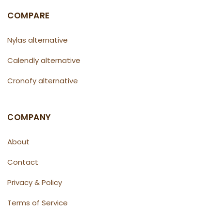
COMPARE
Nylas alternative
Calendly alternative
Cronofy alternative
СOMPANY
About
Contact
Privacy & Policy
Terms of Service