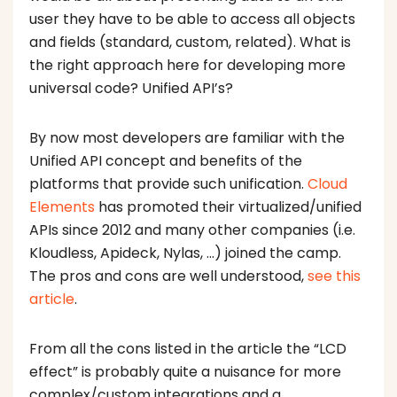
user they have to be able to access all objects
and fields (standard, custom, related). What is
the right approach here for developing more
universal code? Unified API’s?
By now most developers are familiar with the
Unified API concept and benefits of the
platforms that provide such unification.
Cloud
Elements
has promoted their virtualized/unified
APIs since 2012 and many other companies (i.e.
Kloudless, Apideck, Nylas, …) joined the camp.
The pros and cons are well understood,
see this
article
.
From all the cons listed in the article the “LCD
effect” is probably quite a nuisance for more
complex/custom integrations and a