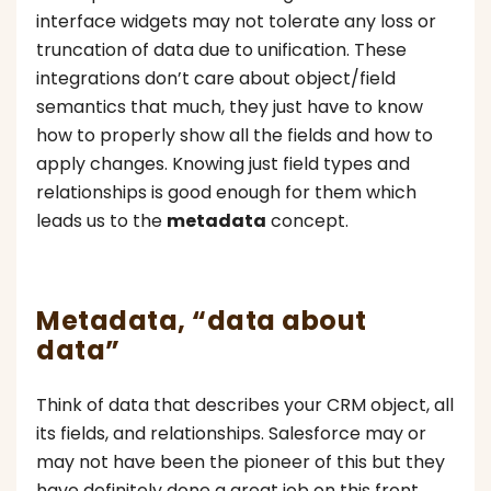
interface widgets may not tolerate any loss or
truncation of data due to unification. These
integrations don’t care about object/field
semantics that much, they just have to know
how to properly show all the fields and how to
apply changes. Knowing just field types and
relationships is good enough for them which
leads us to the
metadata
concept.
Metadata, “data about
data”
Think of data that describes your CRM object, all
its fields, and relationships. Salesforce may or
may not have been the pioneer of this but they
have definitely done a great job on this front.