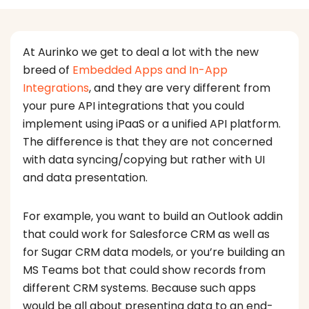
At Aurinko we get to deal a lot with the new
breed of
Embedded Apps and In-App
Integrations
, and they are very different from
your pure API integrations that you could
implement using iPaaS or a unified API platform.
The difference is that they are not concerned
with data syncing/copying but rather with UI
and data presentation.
For example, you want to build an Outlook addin
that could work for Salesforce CRM as well as
for Sugar CRM data models, or you’re building an
MS Teams bot that could show records from
different CRM systems. Because such apps
would be all about presenting data to an end-