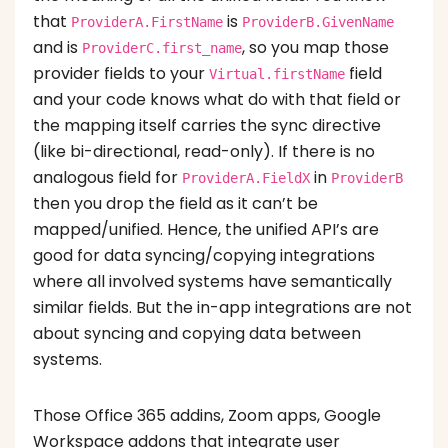
that
is
ProviderA.FirstName
ProviderB.GivenName
and is
, so you map those
ProviderC.first_name
provider fields to your
field
Virtual.firstName
and your code knows what do with that field or
the mapping itself carries the sync directive
(like bi-directional, read-only). If there is no
analogous field for
in
ProviderA.FieldX
ProviderB
then you drop the field as it can’t be
mapped/unified. Hence, the unified API’s are
good for data syncing/copying integrations
where all involved systems have semantically
similar fields. But the in-app integrations are not
about syncing and copying data between
systems.
Those Office 365 addins, Zoom apps, Google
Workspace addons that integrate user