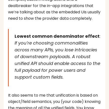
dealbreaker for the in-app integrations that
we’re talking about as the embedded UIs usually
need to show the provider data completely.
Lowest common denominator effect
:
If you’re choosing commonalities
across many APIs, you lose intricacies
of downstream payloads. A robust
unified API should enable access to the
full payload for power users and
support custom fields.
It also seems to me that unification is based on
object/field semantics, you (your code) knowing
the meaning of all the unified fields. You know