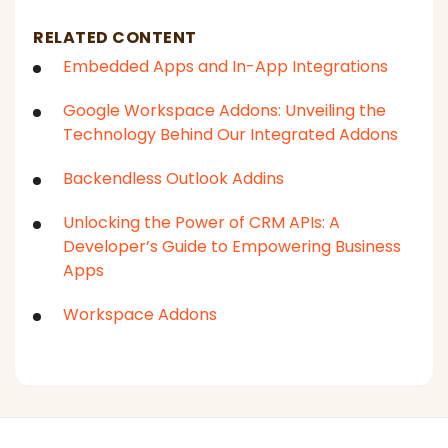
RELATED CONTENT
Embedded Apps and In-App Integrations
Google Workspace Addons: Unveiling the
Technology Behind Our Integrated Addons
Backendless Outlook Addins
Unlocking the Power of CRM APIs: A
Developer’s Guide to Empowering Business
Apps
Workspace Addons