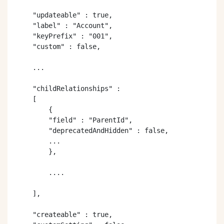
    "updateable" : true,

    "label" : "Account",

    "keyPrefix" : "001",

    "custom" : false,

    ...

    "childRelationships" :

    [

        {

        "field" : "ParentId",

        "deprecatedAndHidden" : false,

        ...

        }, 

        ....

    ],

    "createable" : true,
