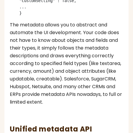
    "customSetting" : false,

    ...

The metadata allows you to abstract and
automate the UI development. Your code does
not have to know about objects and fields and
their types, it simply follows the metadata
descriptions and draws everything correctly
according to specified field types (like textarea,
currency, amount) and object attributes (like
updatable, creatable). Salesforce, SugarCRM,
Hubspot, Netsuite, and many other CRMs and
ERPs provide metadata APIs nowadays, to full or
limited extent.
Unified metadata API