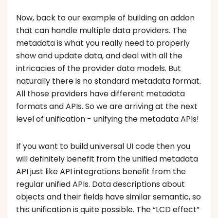
Now, back to our example of building an addon
that can handle multiple data providers. The
metadata is what you really need to properly
show and update data, and deal with all the
intricacies of the provider data models. But
naturally there is no standard metadata format.
All those providers have different metadata
formats and APIs. So we are arriving at the next
level of unification - unifying the metadata APIs!
If you want to build universal UI code then you
will definitely benefit from the unified metadata
API just like API integrations benefit from the
regular unified APIs. Data descriptions about
objects and their fields have similar semantic, so
this unification is quite possible. The “LCD effect”