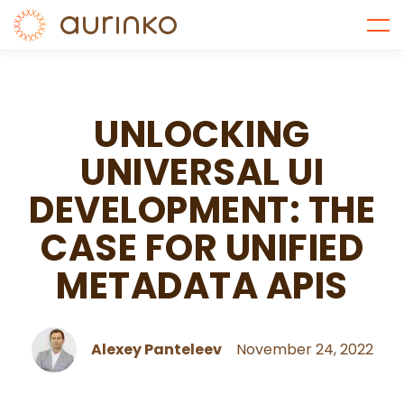
UNLOCKING
UNIVERSAL UI
DEVELOPMENT: THE
CASE FOR UNIFIED
METADATA APIS
Alexey Panteleev
November 24, 2022